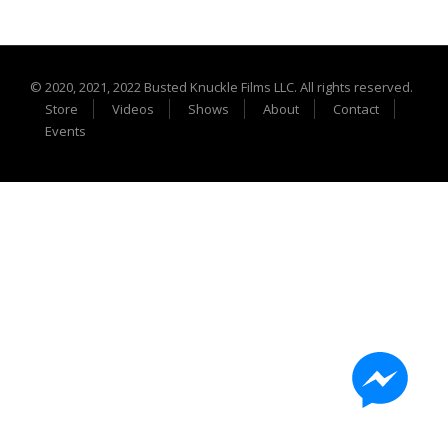
Extreme UTV Tech
Featured Rigs
Formula Offroad
© 2020, 2021, 2022 Busted Knuckle Films LLC. All rights reserved.
How To Videos
Store
Videos
Shows
About
Contact
King of the Hammers
Events
Knucklehead Garage
Mega Trucks
Monster Trucks
Mountain Biking
Mud Racing
News
ORV Reviews
Race Writeups
Rail Buggies
Rock Bouncers