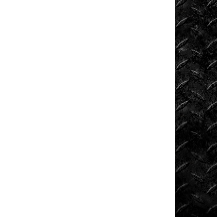
Extreme
Barbie
Jeep
Racing
Extreme
UTV
Extreme
UTV
Tech
Featured
Rigs
Formula
Offroad
How
To