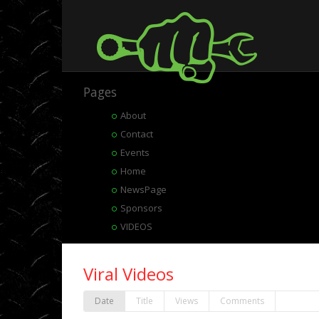
Pages
About
Contact
Events
Home
NewsPage
Sponsors
VIDEOS
Viral Videos
Date
Title
Views
Comments