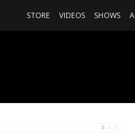
STORE
VIDEOS
SHOWS
A