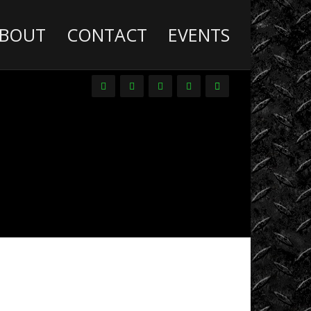
BOUT
CONTACT
EVENTS
Deathwish
Diesel
Trucks
Dirt
Drag
Racing
Driver
Promos
DVDs
Events