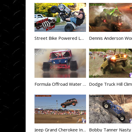
Street Bike Powered Lawn Mower = Deathwish
Formula Offroad Water Skipping in the USA
Jeep Grand Cherokee Insane Jump