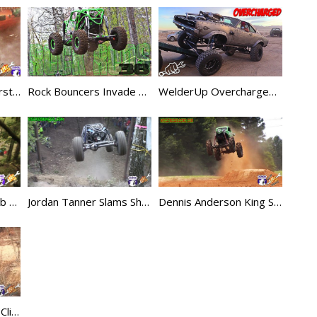
Dennis Anderson Worst King Sling Crash Ever
Rock Bouncers Invade Mountain Mud Run – Rock Rods EP38
WelderUp Overcharged Dodge Charger Rat Rod
Dodge Truck Hill Climb Beatdown
Jordan Tanner Slams Showtime Bounty Hill
Dennis Anderson King Sling Goes HUGE
Bobby Tanner Nasty Climb