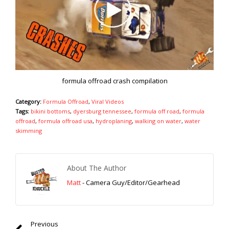
formula offroad crash compilation
Category:
Formula Offroad
,
Viral Videos
Tags:
bikini bottoms
,
dyersburg tennessee
,
formula off road
,
formula
offroad
,
formula offroad usa
,
hydroplaning
,
walking on water
,
water
skimming
About The Author
Matt
- Camera Guy/Editor/Gearhead
Previous