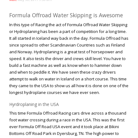
Rock Rod Garage
Rock Rods
Formula Offroad Water Skipping is Awesome
Rockcrawling
In this type of Racing the act of Formula Offroad Water Skipping
Shows
or Hydroplaning has been a part of competition for a long time.
It all started in Iceland way back in the day. Formula Offroad has
Southern Rock Racing Series
since spread to other Scandinavian Countries such as Finland
Sponsored Drivers
and Norway. Hydroplaning is a great test of horsepower and
Stunts
speed. It also tests the driver and crews skill level. You have to
build a fast machine as well as know when to hammer down
Tech Tips
and when to peddle it. We have seen these crazy drivers
Tough Trucks
attempt to walk on water in Iceland on a short course. This time
Tow Rig Tech
they came to the USA to show us all how it is done on one of the
longest hydroplane courses we have ever seen.
Tug of War
Ultra4
Hyrdroplaning in the USA
This time Formula Offroad Racing cars drive across a thousand
Uncategorized
foot water crossing during a race in the USA. This was the first
UTVs
ever Formula Off Road USA event and it took place at Bikini
Videos
Bottoms Off Road Park in Dyersburg, TN. The high power to