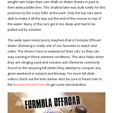
weight ratio helps their cars Walk on Water thanks in part to
Viral Videos
their wide paddle tires. This shallow lake was built solely for this
Where to Ride?
purpose by the crazy folks at the park. Only the top cars were
able to make it all the way out the end of the course on top of
the water. Many of the cars got in too deep and had to be
pulled out by a tractor.
This wide open motorsports mayhem that is Formula Offroad
Water Skimming is really one of our favorites to watch and
video. The drivers have to waterproof their cars so they can
stay running in these extreme conditions. This also helps when
they are slinging sand and volcanic ash. Elements commonly
found on the amazing hill climbs they attempt to conquer any
given weekend in Iceland and Norway. For more hill climb
videos check out the links below. Also be sure to head over to
the
Busted Knuckle Store
to get some merchandise.