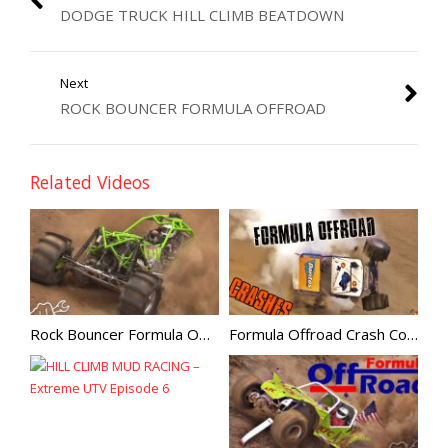
DODGE TRUCK HILL CLIMB BEATDOWN
Next
ROCK BOUNCER FORMULA OFFROAD
Related Videos
Rock Bouncer Formula Offroad
Formula Offroad Crash Compilation