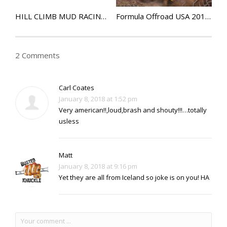
HILL CLIMB MUD RACING – Extreme UTV Episode 6
Formula Offroad USA 2017 – Rock Rods Ep50
2 Comments
Carl Coates
January 8, 2018 at 1:52 pm
Very american!!,loud,brash and shouty!!!…totally
usless
Matt
January 8, 2018 at 9:16 pm
Yet they are all from Iceland so joke is on you! HA