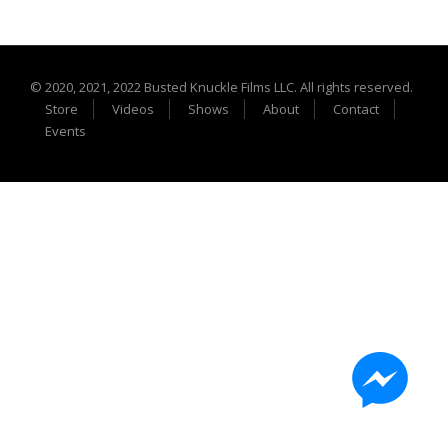
Extreme UTV Tech
Featured Rigs
Formula Offroad
© 2020, 2021, 2022 Busted Knuckle Films LLC. All rights reserved.
How To Videos
Store
Videos
Shows
About
Contact
King of the Hammers
Events
Knucklehead Garage
Mega Trucks
Monster Trucks
Mountain Biking
Mud Racing
News
ORV Reviews
Race Writeups
Rail Buggies
Rock Bouncers