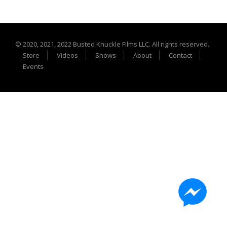
Extreme UTV Tech
Featured Rigs
Formula Offroad
© 2020, 2021, 2022 Busted Knuckle Films LLC. All rights reserved.
How To Videos
Store
Videos
Shows
About
Contact
King of the Hammers
Events
Knucklehead Garage
Mega Trucks
Monster Trucks
Mountain Biking
Mud Racing
News
ORV Reviews
Race Writeups
Rail Buggies
Rock Bouncers