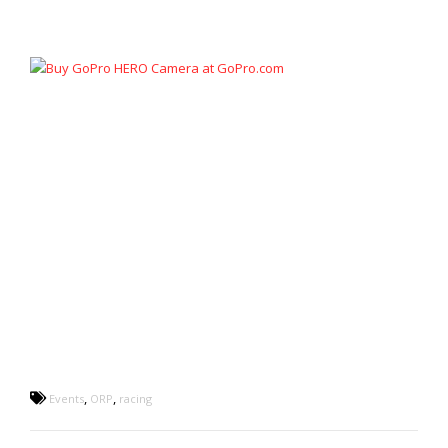
,
,
Events
ORP
racing