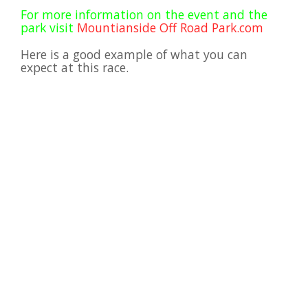
Viral Videos
For more information on the event and the
park visit
Mountianside Off Road Park.com
Where to Ride?
Here is a good example of what you can
expect at this race.