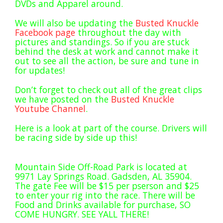
DVDs and Apparel around.
Rock Rod Garage
Rock Rods
We will also be updating the
Busted Knuckle
Facebook page
throughout the day with
Rockcrawling
pictures and standings. So if you are stuck
Shows
behind the desk at work and cannot make it
out to see all the action, be sure and tune in
Southern Rock Racing Series
for updates!
Sponsored Drivers
Don’t forget to check out all of the great clips
Stunts
we have posted on the
Busted Knuckle
Youtube Channel
.
Tech Tips
Tough Trucks
Here is a look at part of the course. Drivers will
be racing side by side up this!
Tow Rig Tech
Tug of War
Mountain Side Off-Road Park is located at
Ultra4
9971 Lay Springs Road. Gadsden, AL 35904.
Uncategorized
The gate Fee will be $15 per pserson and $25
to enter your rig into the race. There will be
UTVs
Food and Drinks available for purchase, SO
COME HUNGRY. SEE YALL THERE!
Videos