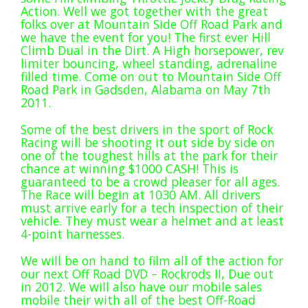
Extreme UTV Tech
Action. Well we got together with the great
folks over at Mountain Side Off Road Park and
Featured Rigs
we have the event for you! The first ever Hill
Formula Offroad
Climb Dual in the Dirt. A High horsepower, rev
limiter bouncing, wheel standing, adrenaline
How To Videos
filled time. Come on out to Mountain Side Off
King of the Hammers
Road Park in Gadsden, Alabama on May 7th
2011.
Knucklehead Garage
Some of the best drivers in the sport of Rock
Mega Trucks
Racing will be shooting it out side by side on
Monster Trucks
one of the toughest hills at the park for their
chance at winning $1000 CASH! This is
Mountain Biking
guaranteed to be a crowd pleaser for all ages.
Mud Racing
The Race will begin at 1030 AM. All drivers
must arrive early for a tech inspection of their
News
vehicle. They must wear a helmet and at least
ORV Reviews
4-point harnesses.
Race Writeups
We will be on hand to film all of the action for
our next Off Road DVD – Rockrods II, Due out
Rail Buggies
in 2012. We will also have our mobile sales
Rock Bouncers
mobile their with all of the best Off-Road