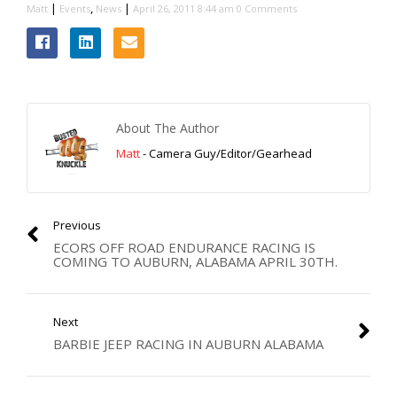
|
,
|
Matt
Events
News
April 26, 2011 8:44 am
0 Comments
About The Author
Matt
- Camera Guy/Editor/Gearhead
Previous
ECORS OFF ROAD ENDURANCE RACING IS
COMING TO AUBURN, ALABAMA APRIL 30TH.
Next
BARBIE JEEP RACING IN AUBURN ALABAMA