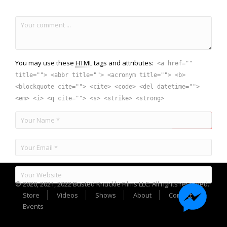
You may use these
HTML
tags and attributes:
<a href=""
title=""> <abbr title=""> <acronym title=""> <b>
<blockquote cite=""> <cite> <code> <del datetime="">
<em> <i> <q cite=""> <s> <strike> <strong>
© 2020, 2021, 2022 Busted Knuckle Films LLC. All rights reserved.
Store
Videos
Shows
About
Contact
Events