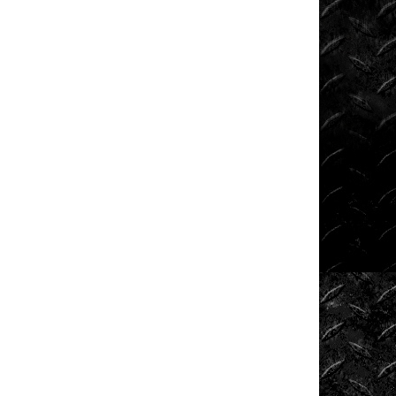
Shows
Southern
Rock
Racing
Series
Sponsored
Drivers
Stunts
Tech
Tips
Tough
Trucks
Tow
Rig