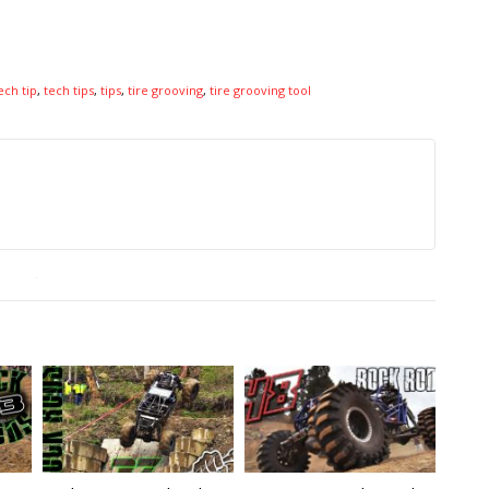
ech tip
,
tech tips
,
tips
,
tire grooving
,
tire grooving tool