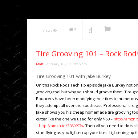
NOW PLAYING
5
Views
Tire Grooving 101 – Rock Rod
Matt
February 16, 2016 9:55 am
Tire Grooving 101 with Jake Burkey
On this Rock Rods Tech Tip episode Jake Burkey not o
grooving tool but why you should groove them. Tire groo
Bouncers have been modifying their tires in numerous w
they attempt all over the southeast. Professional tire g
Jake shows you his cheap homemade tire grooving tool
cutter like the one we used for only $60 –
http://amzn.
–
http://amzn.to/2fWX97w
Then all you need to do is s
start flying as you lighten up your tires. Lightening up 