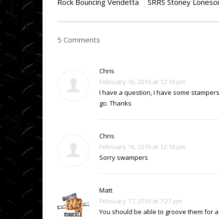
Rock Bouncing Vendetta
5 Comments
Chris
February 16, 2016 at 12:10 pm
I have a question, I have some stampers
go. Thanks
Chris
February 16, 2016 at 12:10 pm
Sorry swampers
Matt
February 17, 2016 at 7:27 pm
You should be able to groove them for a l