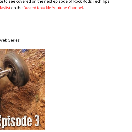
ke to see covered on the next episode of Rock Rods Tech Tips.
aylist
on the
Busted Knuckle Youtube Channel
.
Web Series.