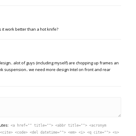
 it work better than a hot knife?
esign.. alot of guys (including myself) are chopping up frames an
link suspension.. we need more design Intel on front and rear
utes:
<a href="" title=""> <abbr title=""> <acronym
<cite> <code> <del datetime=""> <em> <i> <q cite=""> <s>