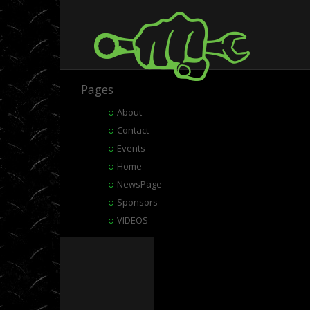
Pages
About
Contact
Events
Home
NewsPage
Sponsors
VIDEOS