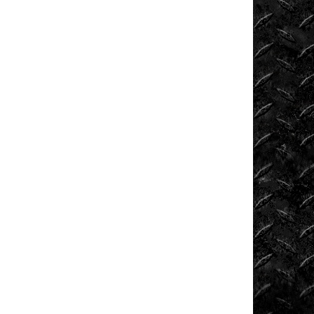
News
ORV
Reviews
Race
Writeups
Rail
Buggies
Rock
Bouncers
Rock
Rod
Garage
Rock
Rods
Rockcrawling