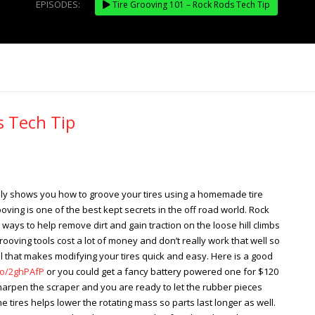
EPISODES:
Tire Grooving 101 – Rock Rods Tech Tip
s Tech Tip
nly shows you how to groove your tires using a homemade tire
ving is one of the best kept secrets in the off road world. Rock
ays to help remove dirt and gain traction on the loose hill climbs
rooving tools cost a lot of money and don’t really work that well so
 that makes modifying your tires quick and easy. Here is a good
to/2ghPAfP
or you could get a fancy battery powered one for $120
harpen the scraper and you are ready to let the rubber pieces
the tires helps lower the rotating mass so parts last longer as well.