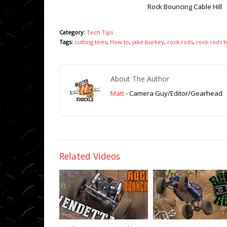
Rock Bouncing Cable Hill
Category:
Tech Tips
Tags:
cutting tires
,
How to
,
jake burkey
,
rock rods
,
rock rods t
About The Author
Matt
- Camera Guy/Editor/Gearhead
Related Videos