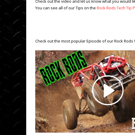
Check out the video and let us know what you would li
You can see all of our Tips on the
Rock Rods Tech Tip Pl
Check out the most popular Episode of our Rock Rods 