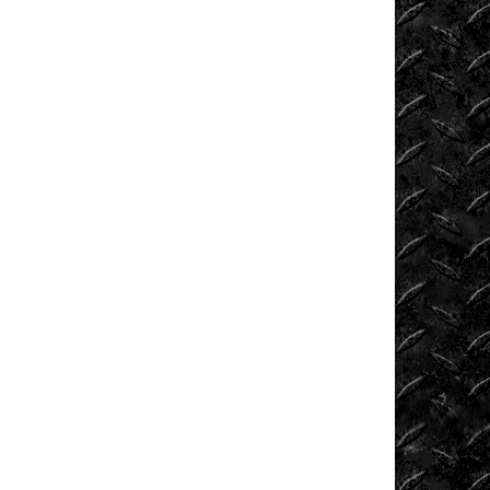
Tech
Tug
of
War
Ultra4
Uncategorized
UTVs
Videos
Viral
Videos
Where
to
Ride?