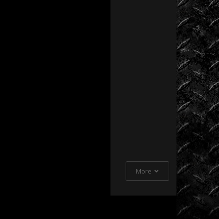
Extreme
Barbie
Jeep
Racing
Extreme
UTV
Extreme
UTV
Tech
Featured
Rigs
More
Formula
Offroad
How
To