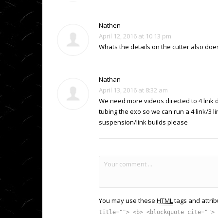
Nathen
April 12, 2016 at 10:13 pm
Whats the details on the cutter also does
Nathan
April 13, 2016 at 8:32 am
We need more videos directed to 4 link d
tubing the exo so we can run a 4 link/3 
suspension/link builds please
You may use these
HTML
tags and attrib
title=""> <b> <blockquote cite=""> 