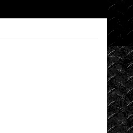
Videos
King
of
the
Hammers
Knucklehead
Garage
Mega
Trucks
Monster
Trucks
Mountain
Biking
Mud
Racing