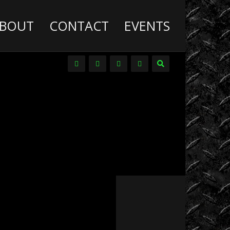
BOUT
CONTACT
EVENTS
Deathwish
Diesel
Trucks
Dirt
Drag
Racing
Driver
Promos
DVDs
Events