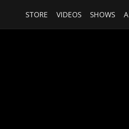
STORE
VIDEOS
SHOWS
A