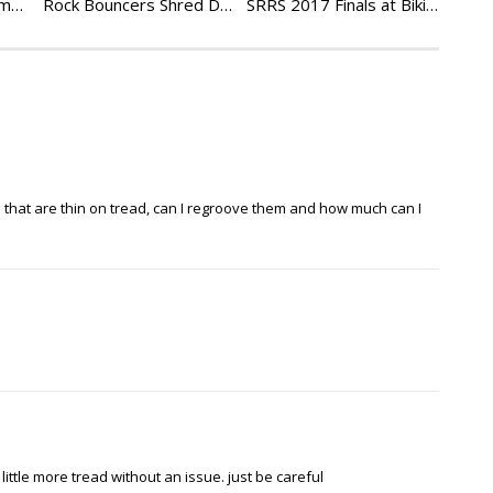
SRRS Stoney Lonesome Beatdowns – Rock Rods EP33
Rock Bouncers Shred DTOR Birthday Bash – Rock Rods Ep 37
SRRS 2017 Finals at Bikini Bottoms – Rock Rods EP 48
 that are thin on tread, can I regroove them and how much can I
ittle more tread without an issue. just be careful