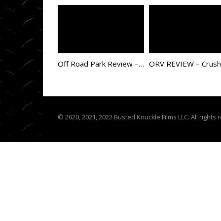
Off Road Park Review – Choccolocco ORV
© 2020, 2021, 2022 Busted Knuckle Films LLC. All rights 