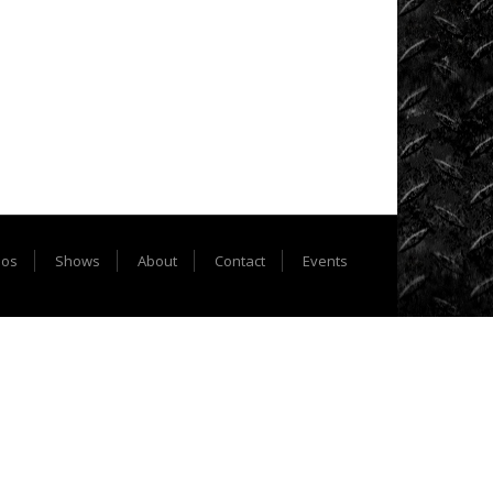
Extreme
Barbie
Jeep
Racing
Extreme
UTV
Extreme
UTV
eos
Shows
About
Contact
Events
Tech
Featured
Rigs
Formula
Offroad
How
To