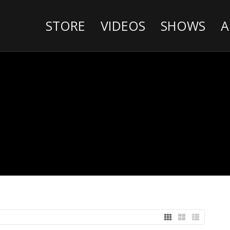
STORE
VIDEOS
SHOWS
A