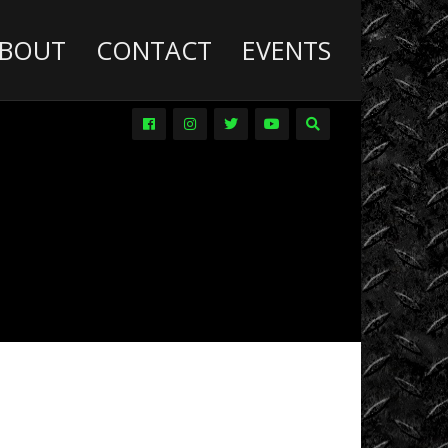
BOUT
CONTACT
EVENTS
Deathwish
Diesel
Trucks
Dirt
Drag
Racing
Driver
Promos
DVDs
Events