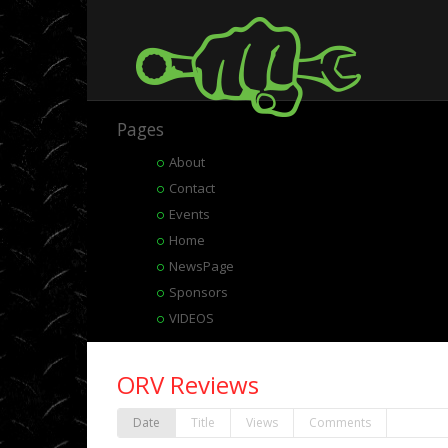
Pages
About
Contact
Events
Home
NewsPage
Sponsors
VIDEOS
ORV Reviews
Date
Title
Views
Comments