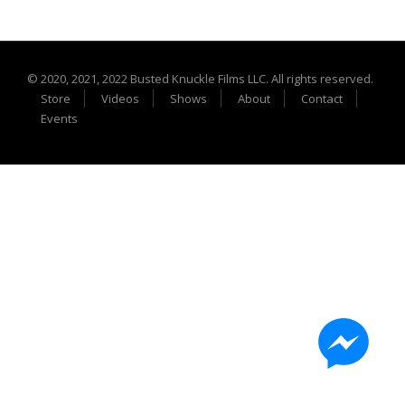
Extreme UTV Tech
Featured Rigs
Formula Offroad
© 2020, 2021, 2022 Busted Knuckle Films LLC. All rights reserved.
How To Videos
Store
Videos
Shows
About
Contact
King of the Hammers
Events
Knucklehead Garage
Mega Trucks
Monster Trucks
Mountain Biking
Mud Racing
News
ORV Reviews
Race Writeups
Rail Buggies
Rock Bouncers