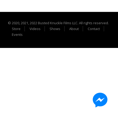
Extreme UTV Tech
Featured Rigs
Formula Offroad
© 2020, 2021, 2022 Busted Knuckle Films LLC. All rights reserved.
How To Videos
Store
Videos
Shows
About
Contact
King of the Hammers
Events
Knucklehead Garage
Mega Trucks
Monster Trucks
Mountain Biking
Mud Racing
News
ORV Reviews
Race Writeups
Rail Buggies
Rock Bouncers