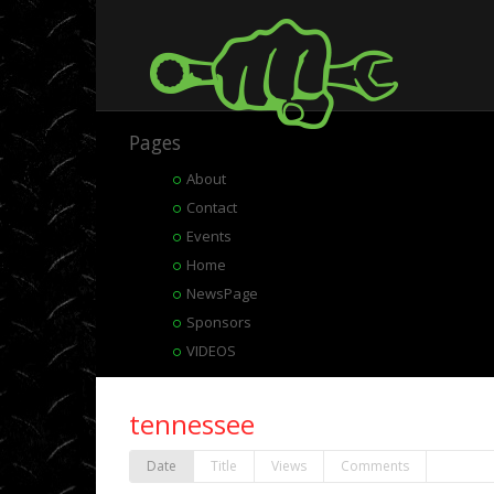
Pages
About
Contact
Events
Home
NewsPage
Sponsors
VIDEOS
tennessee
Date
Title
Views
Comments