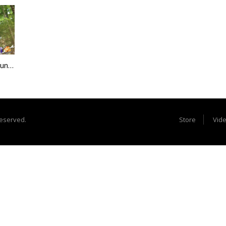
Most Insane Rock Bouncer Crash Ever
reserved.
Store
Vid