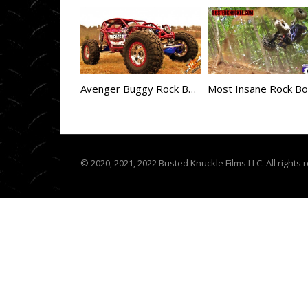
Avenger Buggy Rock Bouncer Build
© 2020, 2021, 2022 Busted Knuckle Films LLC. All rights 