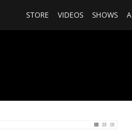
STORE
VIDEOS
SHOWS
A