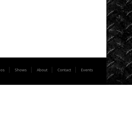
Extreme
Barbie
Jeep
Racing
Extreme
UTV
Extreme
UTV
eos
Shows
About
Contact
Events
Tech
Featured
Rigs
Formula
Offroad
How
To