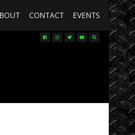
BOUT
CONTACT
EVENTS
Deathwish
Diesel
Trucks
Dirt
Drag
Racing
Driver
Promos
DVDs
Events