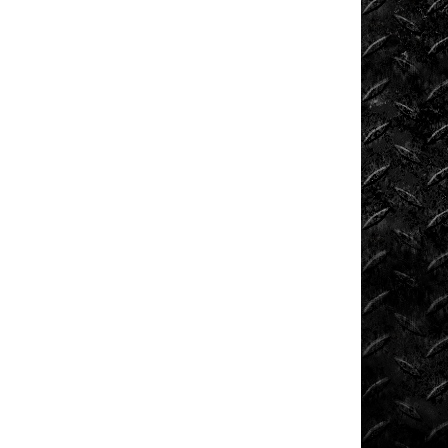
Extreme
Barbie
Jeep
Racing
Extreme
UTV
Extreme
UTV
Tech
Featured
Rigs
Formula
Offroad
How
To