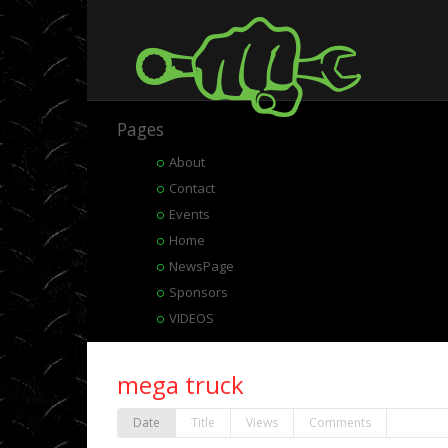
Pages
About
Contact
Events
Home
NewsPage
Sponsors
VIDEOS
mega truck
Date
Title
Views
Comments