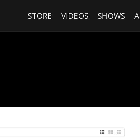
STORE
VIDEOS
SHOWS
A