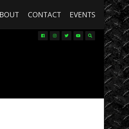
BOUT
CONTACT
EVENTS
Deathwish
Diesel
Trucks
Dirt
Drag
Racing
Driver
Promos
DVDs
Events