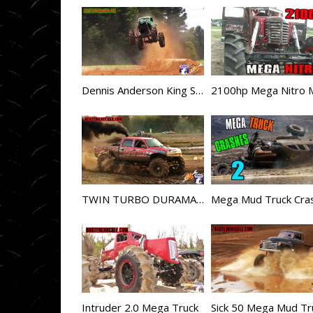
Dennis Anderson King Sling Goes HUGE
TWIN TURBO DURAMAX DIESEL MEGA TRUCK MAXXED OUT
Intruder 2.0 Mega Truck
Sick 50 Mega Mud Tr