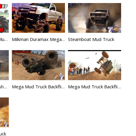
2100hp Mega Nitro Mud Truck is a Beast!
Milkman Duramax Mega Truck
Steamboat Mud Truck
Mega Mud Truck Crashes Compilation 2
Mega Mud Truck Backflip – Jimmy Durr
Mega Mud Truck Backflip Gone Wild
uck