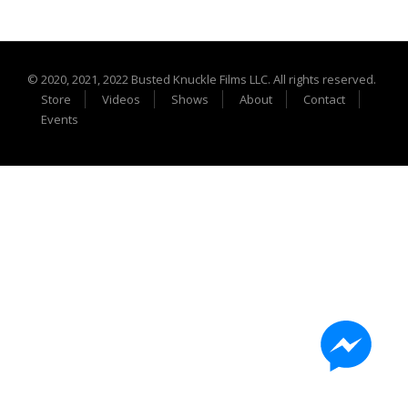
Extreme UTV Tech
Featured Rigs
Formula Offroad
© 2020, 2021, 2022 Busted Knuckle Films LLC. All rights reserved.
How To Videos
Store
Videos
Shows
About
Contact
King of the Hammers
Events
Knucklehead Garage
Mega Trucks
Monster Trucks
Mountain Biking
Mud Racing
News
ORV Reviews
Race Writeups
Rail Buggies
Rock Bouncers