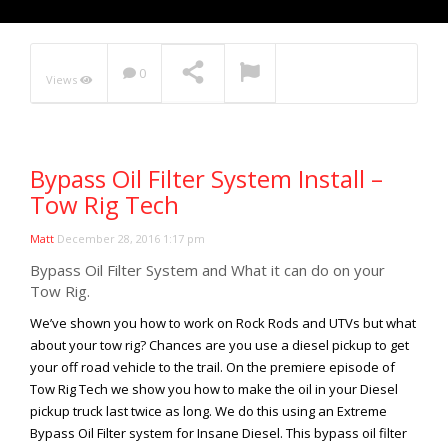
Rock Rod Garage
Rock Rods
Rockcrawling
0
Views
Shows
Southern Rock Racing Series
Sponsored Drivers
Bypass Oil Filter System Install –
Stunts
Tow Rig Tech
Tech Tips
Matt
December 28, 2016 1:17 pm
Tough Trucks
Bypass Oil Filter System and What it can do on your
Tow Rig Tech
Tow Rig.
Tug of War
We’ve shown you how to work on Rock Rods and UTVs but what
Ultra4
about your tow rig? Chances are you use a diesel pickup to get
your off road vehicle to the trail. On the premiere episode of
Uncategorized
Tow Rig Tech we show you how to make the oil in your Diesel
UTVs
pickup truck last twice as long. We do this using an Extreme
Videos
Bypass Oil Filter system for Insane Diesel. This bypass oil filter