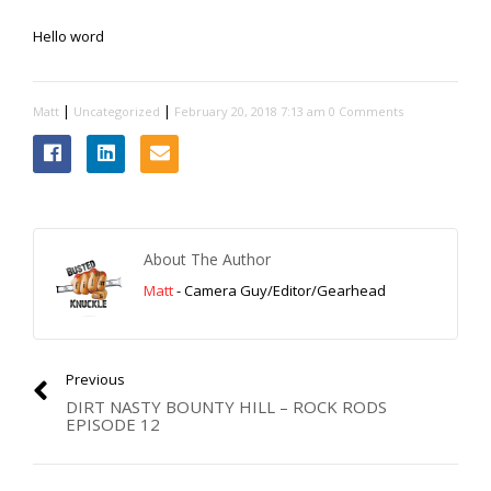
Extreme UTV Tech
Hello word
Featured Rigs
Formula Offroad
How To Videos
|
|
Matt
Uncategorized
February 20, 2018 7:13 am
0 Comments
King of the Hammers
Knucklehead Garage
Mega Trucks
Monster Trucks
About The Author
Mountain Biking
Matt
- Camera Guy/Editor/Gearhead
Mud Racing
News
ORV Reviews
Previous
Race Writeups
DIRT NASTY BOUNTY HILL – ROCK RODS
EPISODE 12
Rail Buggies
Rock Bouncers