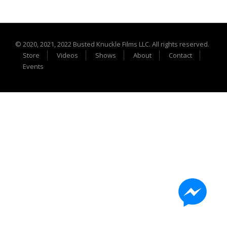
Extreme UTV Tech
Featured Rigs
Formula Offroad
© 2020, 2021, 2022 Busted Knuckle Films LLC. All rights reserved.
How To Videos
Store
Videos
Shows
About
Contact
King of the Hammers
Events
Knucklehead Garage
Mega Trucks
Monster Trucks
Mountain Biking
Mud Racing
News
ORV Reviews
Race Writeups
Rail Buggies
Rock Bouncers