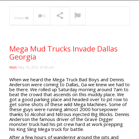
Extreme UTV Tech
Featured Rigs
0
Views
Formula Offroad
How To Videos
NOW PLAYING
King of the Hammers
Mega Mud Trucks Invade Dallas
Knucklehead Garage
Georgia
Mega Trucks
Monster Trucks
Matt
May 16, 2012 10:43 am
Mountain Biking
When we heard the Mega Truck Bad Boys and Dennis
Anderson were coming to Dallas, Ga we knew we had to
Mud Racing
be there. We rolled up Saturday morning around 7am to
beat the crowd that ascends on this muddy place. We
News
got a good parking place and headed over to pit row to
get some shots of these wild Mega Machines. Some of
ORV Reviews
these guys were running almost 2000 horsepower
Race Writeups
thanks to Alcohol and Nitrous injected Big Blocks. Dennis
Anderson the famous driver of the Grave Digger
Rail Buggies
monster truck had his pit crew hard at work prepping
his King Sling Mega truck for battle.
Rock Bouncers
After a few hours of wandering around the pits and