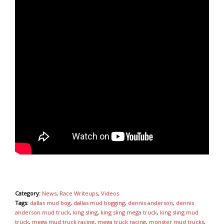
Category:
News
,
Race Writeups
,
Videos
Tags:
dallas mud bog
,
dallas mud bogging
,
dennis anderson
,
dennis
anderson mud truck
,
king sling
,
king sling mega truck
,
king sling mud
truck
,
mega mud truck racing
,
mega truck racing
,
monster mud trucks
,