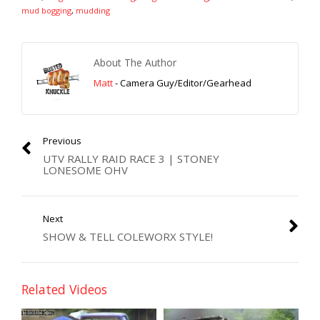
mud bogging
,
mudding
About The Author
Matt
- Camera Guy/Editor/Gearhead
Previous
UTV RALLY RAID RACE 3 | STONEY
LONESOME OHV
Next
SHOW & TELL COLEWORX STYLE!
Related Videos