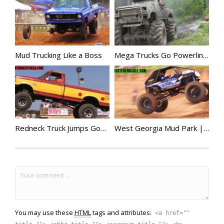
Mud Trucking Like a Boss
Mega Trucks Go Powerline Mudding
Redneck Truck Jumps Gone Wild
West Georgia Mud Park | Mega Trucks Go Big
You may use these
HTML
tags and attributes:
<a href=""