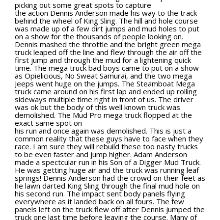
Rock Rod Garage
picking out some great spots to capture
the action Dennis Anderson made his way to the track
Rock Rods
behind the wheel of King Sling. The hill and hole course
was made up of a few dirt jumps and mud holes to put
Rockcrawling
on a show for the thousands of people looking on.
Dennis mashed the throttle and the bright green mega
Shows
truck leaped off the line and flew through the air off the
first jump and through the mud for a lightening quick
Southern Rock Racing Series
time. The mega truck bad boys came to put on a show
as Opielicious, No Sweat Samurai, and the two mega
Sponsored Drivers
Jeeps went huge on the jumps. The Steamboat Mega
truck came around on his first lap and ended up rolling
Stunts
sideways multiple time right in front of us. The driver
was ok but the body of this well known truck was
Tech Tips
demolished. The Mud Pro mega truck flopped at the
Tough Trucks
exact same spot on
his run and once again was demolished. This is just a
Tow Rig Tech
common reality that these guys have to face when they
race. I am sure they will rebuild these too nasty trucks
Tug of War
to be even faster and jump higher. Adam Anderson
made a spectcular run in his Son of a Digger Mud Truck.
Ultra4
He was getting huge air and the truck was running leaf
springs! Dennis Anderson had the crowd on their feet as
Uncategorized
he lawn darted King Sling through the final mud hole on
his second run. The impact sent body panels flying
UTVs
everywhere as it landed back on all fours. The few
panels left on the truck flew off after Dennis jumped the
Videos
truck one last time before leaving the course. Many of