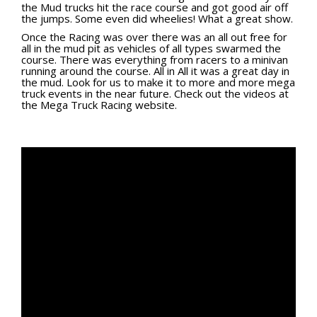
the Mud trucks hit the race course and got good air off
Viral Videos
the jumps. Some even did wheelies! What a great show.
Where to Ride?
Once the Racing was over there was an all out free for
all in the mud pit as vehicles of all types swarmed the
course. There was everything from racers to a minivan
running around the course. All in All it was a great day in
the mud. Look for us to make it to more and more mega
truck events in the near future. Check out the videos at
the
Mega Truck Racing website.