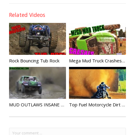
Related Videos
Rock Bouncing Tub Rock
Mega Mud Truck Crashes Compilation
MUD OUTLAWS INSANE HORSEPOWER
Top Fuel Motorcycle Dirt Drag Racing