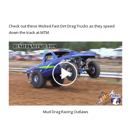
Check out these Wicked Fast Dirt Drag Trucks as they speed
down the track at MTM.
Mud Drag Racing Outlaws