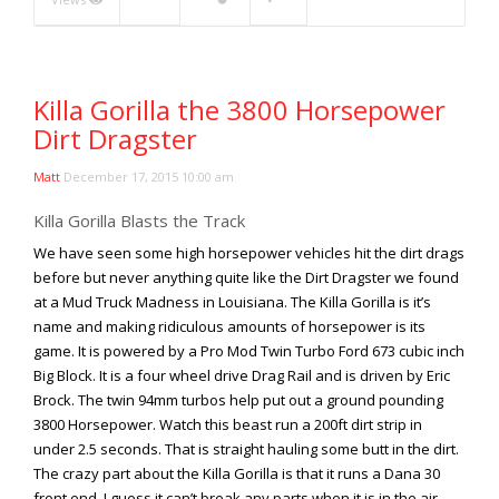
Rock Rod Garage
Rock Rods
Rockcrawling
Killa Gorilla the 3800 Horsepower
Shows
Dirt Dragster
Southern Rock Racing Series
Sponsored Drivers
Matt
December 17, 2015 10:00 am
Stunts
Killa Gorilla Blasts the Track
Tech Tips
We have seen some high horsepower vehicles hit the dirt drags
Tough Trucks
before but never anything quite like the Dirt Dragster we found
at a Mud Truck Madness in Louisiana. The Killa Gorilla is it’s
Tow Rig Tech
name and making ridiculous amounts of horsepower is its
Tug of War
game. It is powered by a Pro Mod Twin Turbo Ford 673 cubic inch
Big Block. It is a four wheel drive Drag Rail and is driven by Eric
Ultra4
Brock. The twin 94mm turbos help put out a ground pounding
Uncategorized
3800 Horsepower. Watch this beast run a 200ft dirt strip in
UTVs
under 2.5 seconds. That is straight hauling some butt in the dirt.
The crazy part about the Killa Gorilla is that it runs a Dana 30
Videos
front end. I guess it can’t break any parts when it is in the air