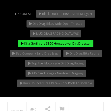
Extreme UTV Tech
Featured Rigs
EPISODES:
Black Truck – 1150hp Sand Dragster
Formula Offroad
How To Videos
Dirt Drag Bikes Wide Open Throttle
NOW PLAYING
King of the Hammers
MUD DRAG RACING OUTLAWS
Knucklehead Garage
Killa Gorilla the 3800 Horsepower Dirt Dragster
Mega Trucks
Monster Trucks
Bad Company Sand Drag Jeep
Dirt Drag Bike Racing
Mountain Biking
Top Fuel Motorcycle Dirt Drag Racing
Mud Racing
ATV Sand Drags – Newtown Dragway
News
ORV Reviews
Rock Bouncer Drag Race – Rock Rods Episode 14
Race Writeups
Rail Buggies
Rock Bouncers
0
Views