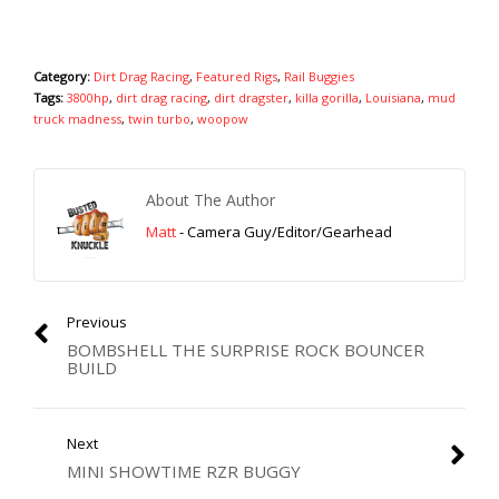
Category:
Dirt Drag Racing
,
Featured Rigs
,
Rail Buggies
Tags:
3800hp
,
dirt drag racing
,
dirt dragster
,
killa gorilla
,
Louisiana
,
mud
truck madness
,
twin turbo
,
woopow
About The Author
Matt
- Camera Guy/Editor/Gearhead
Previous
BOMBSHELL THE SURPRISE ROCK BOUNCER
BUILD
Next
MINI SHOWTIME RZR BUGGY