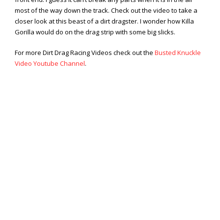
Viral Videos
most of the way down the track. Check out the video to take a
Where to Ride?
closer look at this beast of a dirt dragster. I wonder how Killa
Gorilla would do on the drag strip with some big slicks.
For more Dirt Drag Racing Videos check out the
Busted Knuckle
Video Youtube Channel
.