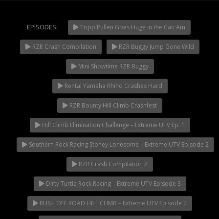
Extreme UTV Tech
Featured Rigs
EPISODES:
Tripp Pullen Goes Huge in the Can Am
Formula Offroad
How To Videos
RZR Crash Compilation
RZR Buggy Jump Gone Wild
NOW PLAYING
King of the Hammers
Mini Showtime RZR Buggy
Knucklehead Garage
Rental Yamaha Rhino Crashes Hard
Mega Trucks
Monster Trucks
RZR Bounty Hill Climb Crashfest
Mountain Biking
Hill Climb Elimination Challenge – Extreme UTV Ep. 1
Mud Racing
Southern Rock Racing Stoney Lonesome – Extreme UTV Episode 2
News
ORV Reviews
RZR Crash Compilation 2
Race Writeups
Dirty Turtle Rock Racing – Extreme UTV Episode 3
Rail Buggies
RUSH OFF ROAD HILL CLIMB – Extreme UTV Episode 4
Rock Bouncers