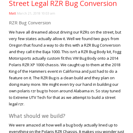
Street Legal RZR Bug Conversion
Viral Videos
Where to Ride?
Matt
March 21, 2018 10:03 am
RZR Bug Conversion
We have all dreamed about driving our RZRs on the street, but
very few states actually allow it. Well we found two guys from
Oregon that found a way to do this with a RZR Bug Conversion
and they call it the Baja 1000. This isn’t a RZR Bug Body kit, Fogg
Motorsports actually custom fit this VW Bug Body onto a 2014
Polaris RZR XP 1000 chassis. We caught up to them at the 2018
King of the Hammers event in California and just had to do a
feature on it. The RZR Bug is a clean build and they plan on
doing many more. We might even try our hand in building our
own polaris rzr bug to hoon around Alabama in. So stay tuned
to Extreme UTV Tech for that as we attempt to build a street
legal rzr.
What should we build?
We were amazed at how well a bug body actually lined up to
everything on the Polaris RZR Chassis. It makes you wonder just