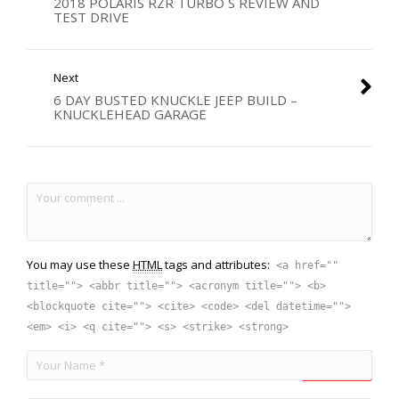
2018 POLARIS RZR TURBO S REVIEW AND
TEST DRIVE
Next
6 DAY BUSTED KNUCKLE JEEP BUILD –
KNUCKLEHEAD GARAGE
You may use these
HTML
tags and attributes:
<a href=""
title=""> <abbr title=""> <acronym title=""> <b>
<blockquote cite=""> <cite> <code> <del datetime="">
<em> <i> <q cite=""> <s> <strike> <strong>