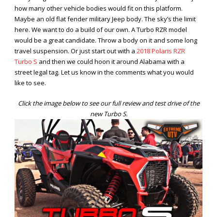
how many other vehicle bodies would fit on this platform.
Maybe an old flat fender military Jeep body. The sky’s the limit
here. We want to do a build of our own. A Turbo RZR model
would be a great candidate. Throw a body on it and some long
travel suspension. Or just start out with a
2018 Polaris RZR
Turbo S
and then we could hoon it around Alabama with a
street legal tag. Let us know in the comments what you would
like to see.
Click the image below to see our full review and test drive of the
new Turbo S.