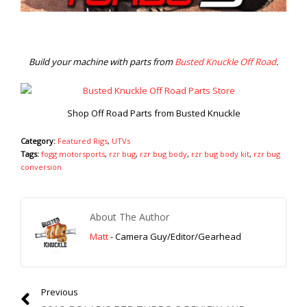
Build your machine with parts from
Busted Knuckle Off Road
.
Shop Off Road Parts from Busted Knuckle
Category:
Featured Rigs
,
UTVs
Tags:
fogg motorsports
,
rzr bug
,
rzr bug body
,
rzr bug body kit
,
rzr bug
conversion
About The Author
Matt
- Camera Guy/Editor/Gearhead
Previous