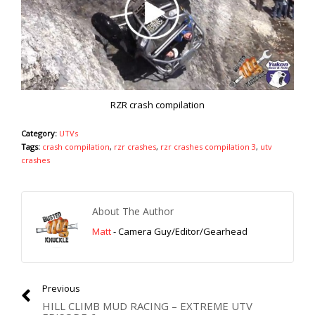
RZR crash compilation
Category:
UTVs
Tags:
crash compilation
,
rzr crashes
,
rzr crashes compilation 3
,
utv
crashes
About The Author
Matt
- Camera Guy/Editor/Gearhead
Previous
HILL CLIMB MUD RACING – EXTREME UTV