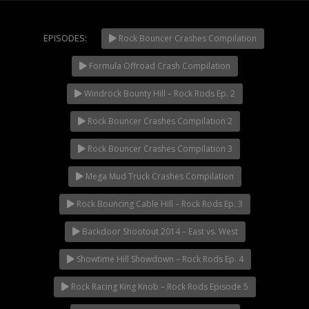
Extreme UTV Tech
Featured Rigs
EPISODES:
Rock Bouncer Crashes Compilation
Formula Offroad
How To Videos
Formula Offroad Crash Compilation
NOW PLAYING
King of the Hammers
Windrock Bounty Hill – Rock Rods Ep. 2
Knucklehead Garage
Rock Bouncer Crashes Compilation 2
Mega Trucks
Monster Trucks
Rock Bouncer Crashes Compilation 3
Mountain Biking
Mega Mud Truck Crashes Compilation
Mud Racing
Rock Bouncing Cable Hill – Rock Rods Ep. 3
News
ORV Reviews
Backdoor Shootout 2014 – East vs. West
Race Writeups
Showtime Hill Showdown – Rock Rods Ep. 4
Rail Buggies
Rock Racing King Knob – Rock Rods Episode 5
Rock Bouncers