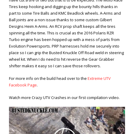
have cut a tire or two but that is to be expected. The Moto Race
Tires keep hooking and digging up the bounty hills thanks in
part to some Tire Balls and KMC Beadlock wheels. A-Arms and
Ball joints are a non issue thanks to some custom Gilbert
Designs Heim A-Arms. An RCV prop shaft keeps all the tires
spinning all the time. This is crucial as the 2016 Polaris RZR
Turbo engine has been hopped up with a mess of parts from
Evolution Powersports. PRP harnesses hold me securely into
place so I can grip the Busted Knuckle Off Road weld in steering
wheel kit. When I do need to hit reverse the Gear Grabber
shifter makes it easy so I can save those rollovers.
For more info on the build head over to the
Extreme UTV
Facebook Page
.
Watch more Crazy UTV Crashes in our first compilation video.