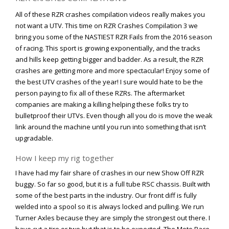
Viral Videos
All of these RZR crashes compilation videos really makes you
Where to Ride?
not want a UTV. This time on RZR Crashes Compilation 3 we
bring you some of the NASTIEST RZR Fails from the 2016 season
of racing. This sport is growing exponentially, and the tracks
and hills keep getting bigger and badder. As a result, the RZR
crashes are getting more and more spectacular! Enjoy some of
the best UTV crashes of the year! I sure would hate to be the
person paying to fix all of these RZRs. The aftermarket
companies are making a killing helping these folks try to
bulletproof their UTVs. Even though all you do is move the weak
link around the machine until you run into something that isn’t
upgradable.
How I keep my rig together
I have had my fair share of crashes in our new Show Off RZR
buggy. So far so good, but it is a full tube RSC chassis. Built with
some of the best parts in the industry. Our front diff is fully
welded into a spool so it is always locked and pulling. We run
Turner Axles because they are simply the strongest out there. I