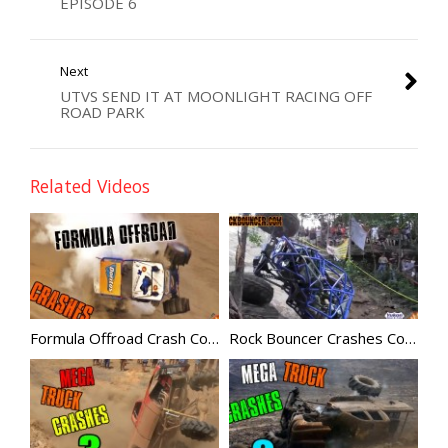
EPISODE 6
Next
UTVS SEND IT AT MOONLIGHT RACING OFF
ROAD PARK
Related Videos
Formula Offroad Crash Compilation
Rock Bouncer Crashes Compilation 5