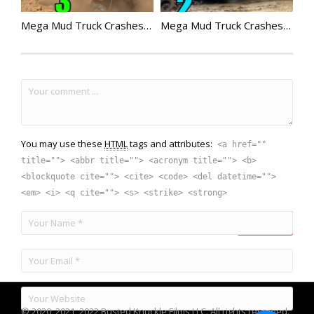
Mega Mud Truck Crashes Compilation 3
Mega Mud Truck Crashes Compilation 2
You may use these
HTML
tags and attributes:
<a href=""
title=""> <abbr title=""> <acronym title=""> <b>
<blockquote cite=""> <cite> <code> <del datetime="">
<em> <i> <q cite=""> <s> <strike> <strong>
© 2020, 2021, 2022 Busted Knuckle Films LLC. All rights reserved.