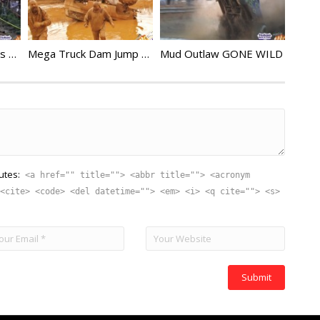
Rock Bouncer Crashes Compilation 5
Mega Truck Dam Jump Gone Wrong
Mud Outlaw GONE WILD
utes:
<a href="" title=""> <abbr title=""> <acronym
<cite> <code> <del datetime=""> <em> <i> <q cite=""> <s>