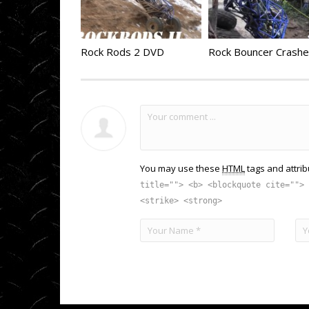
Rock Rods 2 DVD
You may use these
HTML
tags and attrib
title=""> <b> <blockquote cite=""> 
<strike> <strong>