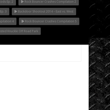
Rods Ep. 2
Rock Bouncer Crashes Compilation 2
Videos
Ep. 3
Backdoor Shootout 2014 – East vs. West
King
of
ilation 4
Rock Bouncer Crashes Compilation 5
the
Busted Knuckle Off Road Park
Hammers
Knucklehead
Garage
Mega
Trucks
Monster
Trucks
Mountain
Biking
Mud
Racing