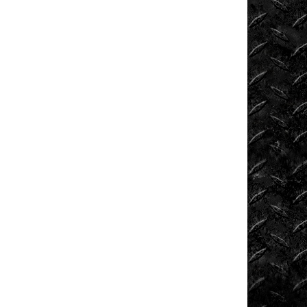
News
ORV
Reviews
Race
Writeups
Rail
Buggies
Rock
Bouncers
Rock
Rod
Garage
Rock
Rods
Rockcrawling