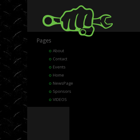
Pages
About
Contact
Events
Home
NewsPage
Sponsors
VIDEOS