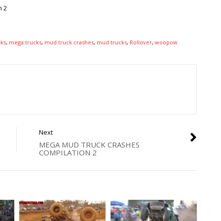
n 2
ks
,
mega trucks
,
mud truck crashes
,
mud trucks
,
Rollover
,
woopow
Next
MEGA MUD TRUCK CRASHES
COMPILATION 2