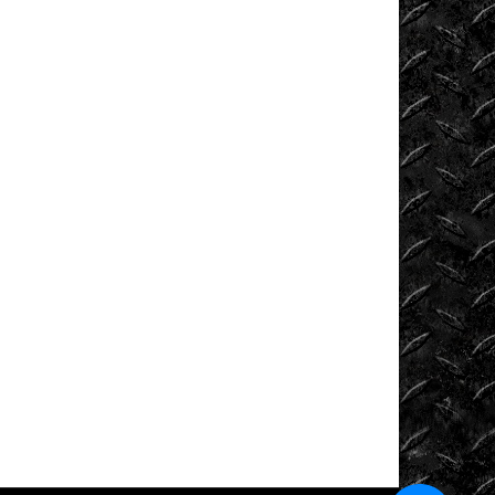
Tech
Tug
of
War
Ultra4
Uncategorized
UTVs
Videos
Viral
Videos
Where
to
Ride?