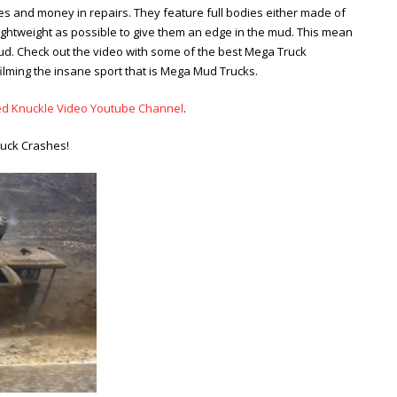
s and money in repairs. They feature full bodies either made of
 lightweight as possible to give them an edge in the mud. This mean
ud. Check out the video with some of the best Mega Truck
filming the insane sport that is Mega Mud Trucks.
ed Knuckle Video Youtube Channel
.
ruck Crashes!