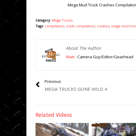
Mega Mud Truck Crashes Compilatio
Category:
Mega Trucks
Tags:
compilation
,
crash compilation
,
crashes
,
mega mud truc
About The Author
Matt
- Camera Guy/Editor/Gearhead
Previous
MEGA TRUCKS GONE WILD 4
Related Videos