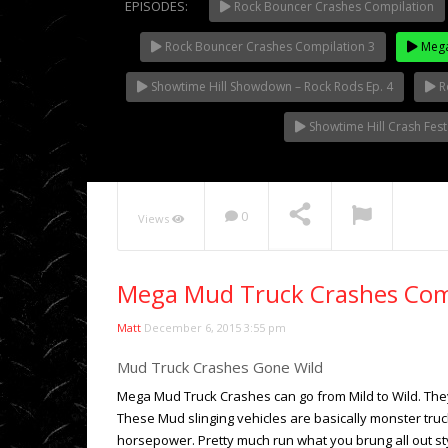
EPISODES:
Rock Bouncer Crashes Compilation
Rock Bouncer Crashes Compilation 3
Mega
NOW PLAYING
Showtime Hill Showdown – Rock Rods Ep. 4
R
Showtime Hill Crash Fes
0
Views
Mega Mud Truck Crashes Com
Matt
December 6, 2015 3:55 pm
Mud Truck Crashes Gone Wild
Mega Mud Truck Crashes can go from Mild to Wild. They 
These Mud slinging vehicles are basically monster truck
horsepower. Pretty much run what you brung all out s