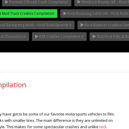
Formula Offroad Crash Compilation
Windrock Bounty Hill – Rock 
 Mud Truck Crashes Compilation
Rock Bouncing Cable Hill – Rock Rods 
ock Racing King Knob – Rock Rods Episode 5
Rock Bouncer Crashes Comp
t at Choccolocco
RZR Crashes Compilation 3
Slick Rock Falls at 
pilation
have got to be some of our favorite motorsports vehicles to film.
s with smaller tires. The main difference is they are unlimited on
tyle. This makes for some spectacular crashes and unlike
rock