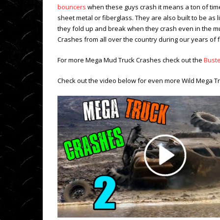
bouncers
when these guys crash it means a ton of time
sheet metal or fiberglass. They are also built to be as
they fold up and break when they crash even in the m
Crashes from all over the country during our years of 
For more Mega Mud Truck Crashes check out the
Bust
Check out the video below for even more Wild Mega T