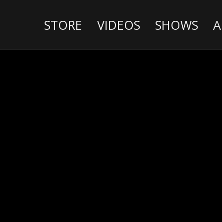
STORE
VIDEOS
SHOWS
A