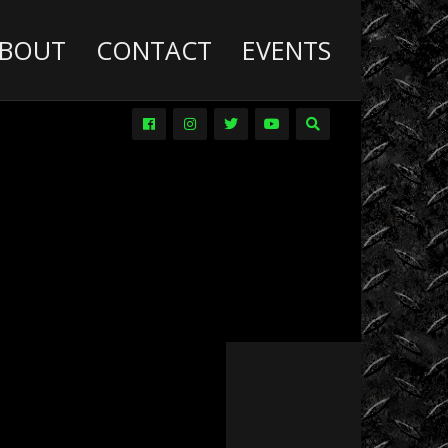
BOUT
CONTACT
EVENTS
Deathwish
Diesel
Trucks
Dirt
Drag
Racing
Driver
Promos
DVDs
Events