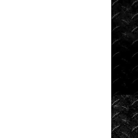
Shows
Southern
Rock
Racing
Series
Sponsored
Drivers
Stunts
Tech
Tips
Tough
Trucks
Tow
Rig