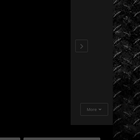
Extreme
Barbie
Jeep
Racing
Extreme
UTV
Extreme
UTV
Tech
Featured
Rigs
More
Formula
Offroad
How
To