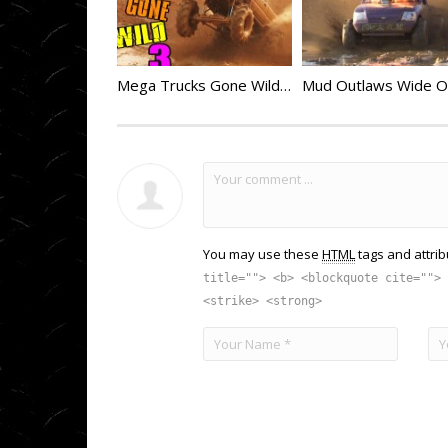
Mega Trucks Gone Wild 3
You may use these
HTML
tags and attrib
title=""> <b> <blockquote cite=""> 
<strike> <strong>