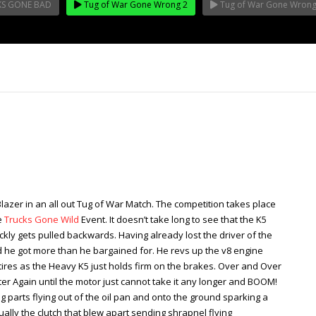
KS GONE BAD
Tug of War Gone Wrong 2
Tug of War Gone Wrong
lazer in an all out Tug of War Match. The competition takes place
e
Trucks Gone Wild
Event. It doesn’t take long to see that the K5
kly gets pulled backwards. Having already lost the driver of the
 he got more than he bargained for. He revs up the v8 engine
tires as the Heavy K5 just holds firm on the brakes. Over and Over
iter Again until the motor just cannot take it any longer and BOOM!
ng parts flying out of the oil pan and onto the ground sparking a
ctually the clutch that blew apart sending shrapnel flying