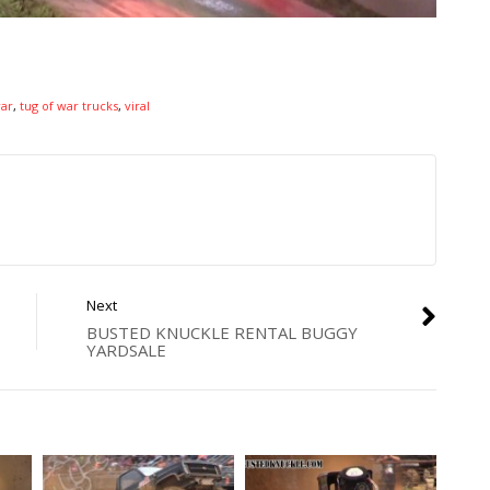
war
,
tug of war trucks
,
viral
Next
BUSTED KNUCKLE RENTAL BUGGY
YARDSALE