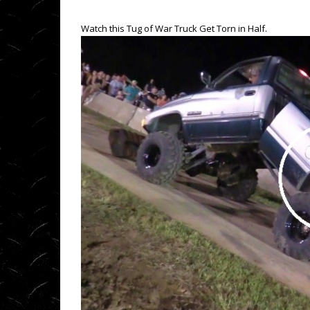
Watch this Tug of War Truck Get Torn in Half.