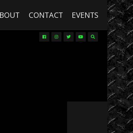
BOUT
CONTACT
EVENTS
Deathwish
Diesel
Trucks
Dirt
Drag
Racing
Driver
Promos
DVDs
Events