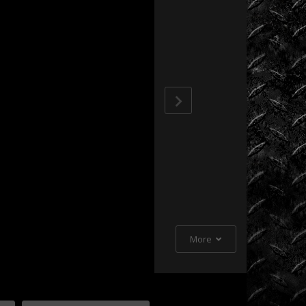
Extreme
Barbie
Jeep
Racing
Extreme
UTV
Extreme
UTV
Tech
Featured
Rigs
More
Formula
Offroad
How
To