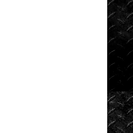
Shows
Southern
Rock
Racing
Series
Sponsored
Drivers
Stunts
Tech
Tips
Tough
Trucks
Tow
Rig