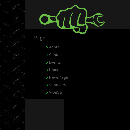
Pages
About
Contact
Events
Home
NewsPage
Sponsors
VIDEOS