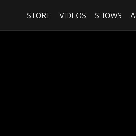
STORE
VIDEOS
SHOWS
A