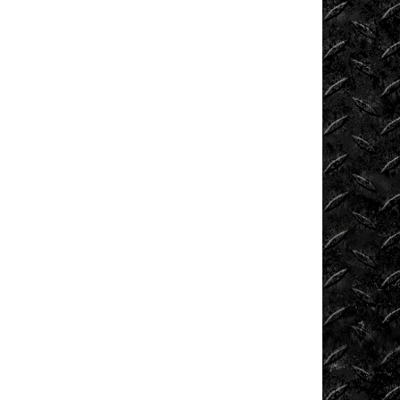
Tech
Tug
of
War
Ultra4
Uncategorized
UTVs
Videos
Viral
Videos
Where
to
Ride?