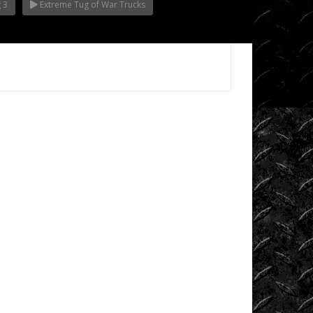
 3
Extreme Tug of War Trucks
Videos
King
of
the
Hammers
Knucklehead
Garage
Mega
Trucks
Monster
Trucks
Mountain
Biking
Mud
Racing