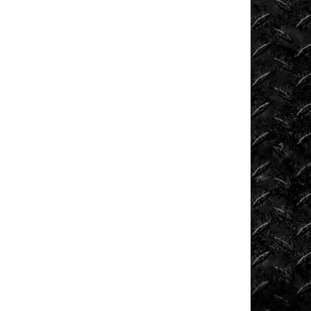
News
ORV
Reviews
Race
Writeups
Rail
Buggies
Rock
Bouncers
Rock
Rod
Garage
Rock
Rods
Rockcrawling