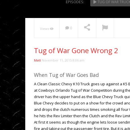
EPISODES:
TUG OF WAR TRUC
NOW PLAYING
0
Views
Tug of War Gone Wrong 2
Matt
November 11, 2015 8:06 am
When Tug of War Goes Bad
A Clean Classic Chevy K10 Truck goes up against a K5 B
at Cowboys Orlando Tug of War Competition during th
driver has the upper hand as the Blue Chevy Truck quic
Blue Chevy decides to put on a show for the crowd and
and drops the clutch numerous times smoking all four 
he hits the Rev Limiter then the Clutch and the Rev Lim
At first it seems as though the engine lets loose sendi
fire and taking out the passenger front tire. But it is a