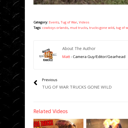
Category:
Events
,
Tug of War
,
Videos
Tags:
cowboys orlando
,
mud trucks
,
trucks gone wild
,
tug of 
About The Author
Matt
- Camera Guy/Editor/Gearhead
Previous
TUG OF WAR TRUCKS GONE WILD
Related Videos