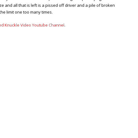
and all that is left is a pissed off driver and a pile of broken
the limit one too many times.
ed Knuckle Video Youtube Channel
.