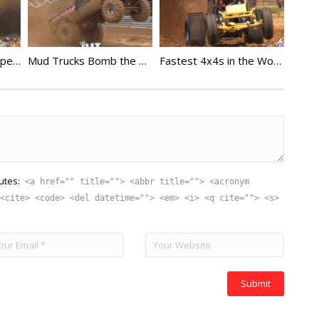
Mud Outlaws Wide Open Throttle
Mud Trucks Bomb the Pit at Virginia Motor Speedway
Fastest 4x4s in the World
utes:
<a href="" title=""> <abbr title=""> <acronym
<cite> <code> <del datetime=""> <em> <i> <q cite=""> <s>