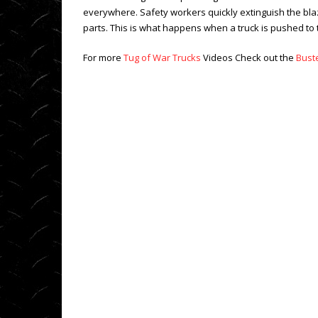
everywhere. Safety workers quickly extinguish the blaze 
parts. This is what happens when a truck is pushed to 
For more
Tug of War Trucks
Videos Check out the
Bust