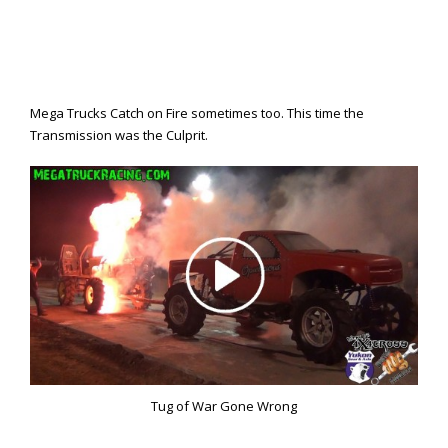
Mega Trucks Catch on Fire sometimes too. This time the
Transmission was the Culprit.
Tug of War Gone Wrong