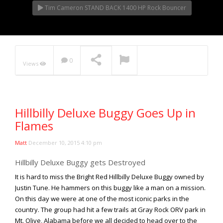
Tim Cameron STAND BACK 1400 HP Rock Bouncer
0
Views
Hillbilly Deluxe Buggy Goes Up in
Flames
Matt
December 10, 2015 4:10 pm
Hillbilly Deluxe Buggy gets Destroyed
It is hard to miss the Bright Red Hillbilly Deluxe Buggy owned by
Justin Tune. He hammers on this buggy like a man on a mission.
On this day we were at one of the most iconic parks in the
country. The group had hit a few trails at Gray Rock ORV park in
Mt. Olive, Alabama before we all decided to head over to the