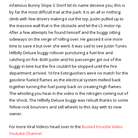
infamous Bunny Slope 3. Don’t let its name deceive you, this is
by far the most difficult trail at the park. It is an all or nothing
climb with few drivers making it out the top. Justin pulled up to
the massive wall that is the obstacle and let the LS motor rip.
After a few attempts he found himself and the buggy sitting
sideways on the verge of rolling over. He gassed it one more
time to save it but over she went. It was sad to see Justin Tunes
Hillbilly Deluxe buggy rollover puncturing a fuel line and
catching on fire. Both Justin and his passenger got out of the
buggy in time but the fire couldn’t be stopped until the Fire
department arrived. 10 Fire Extinguishers were no match for the
gasoline fueled flames as the electrical system melted back
together turning the fuel pump back on creating high flames.
The whistling you hear in the video is the nitrogen coming out of
the shock. The Hillbilly Deluxe buggy was rebuilt thanks to some
fellow rock bouncers and still wheels to this day with its new
owner.
For more Viral Videos head over to the
Busted Knuckle Video
Youtube Channel.