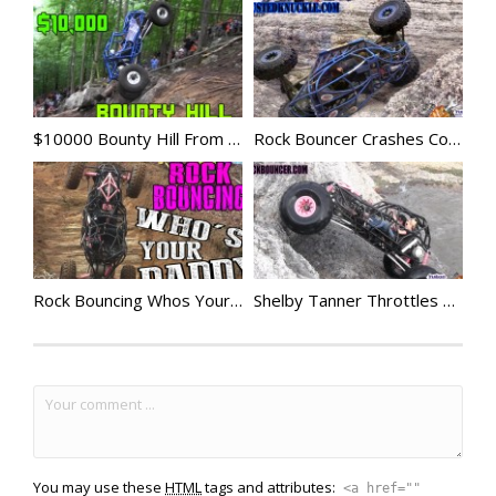
$10000 Bounty Hill From Hell
Rock Bouncer Crashes Compilation 4
Rock Bouncing Whos Your Daddy
Shelby Tanner Throttles up Viagra
You may use these
HTML
tags and attributes:
<a href=""