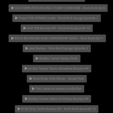
SOUTHERN ROCK RACING STONEY LONESOME – Rock Rods Ep 8
Travis THE HITMAN Lovett – Rock Rod Garage Episode 2
AOP 50K Bounty Hill – Rock Rods Episode 10
ROCK BOUNCING RUSH ANNIVERSARY BASH – Rock Rods Ep11
Jake Burkey – Rock Rod Garage Episode 3
Bobby Tanner Nasty Climb
Jordan Tanner Slams Showtime Bounty Hill
Rock Rods 4 the Movie – Sneak Peek
Tim Cameron Insane Gorilla Run
Bobby Tanner takes on Disney Bounty Hill
$10K Dirty Turtle Bounty Hill – Rock Rods Episode 13