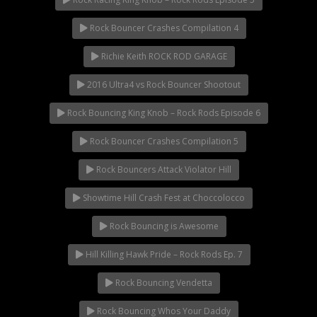
Viral Videos
Where to Ride?
Rock Bouncer Crashes Compilation 4
Richie Keith ROCK ROD GARAGE
2016 Ultra4 vs Rock Bouncer Shootout
Rock Bouncing King Knob – Rock Rods Episode 6
Rock Bouncer Crashes Compilation 5
Rock Bouncers Attack Violator Hill
Showtime Hill Crash Fest at Choccolocco
Rock Bouncing is Awesome
Hill Killing Hawk Pride – Rock Rods Ep. 7
Rock Bouncing Vendetta
Rock Bouncing Whos Your Daddy