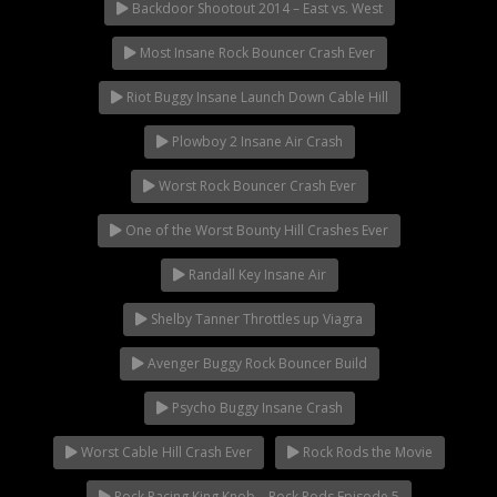
Rock Rod Garage
Backdoor Shootout 2014 – East vs. West
Rock Rods
Most Insane Rock Bouncer Crash Ever
Rockcrawling
Riot Buggy Insane Launch Down Cable Hill
Shows
Southern Rock Racing Series
Plowboy 2 Insane Air Crash
Sponsored Drivers
Worst Rock Bouncer Crash Ever
Stunts
One of the Worst Bounty Hill Crashes Ever
Tech Tips
Tough Trucks
Randall Key Insane Air
Tow Rig Tech
Shelby Tanner Throttles up Viagra
Tug of War
Avenger Buggy Rock Bouncer Build
Ultra4
Uncategorized
Psycho Buggy Insane Crash
UTVs
Worst Cable Hill Crash Ever
Rock Rods the Movie
Videos
Rock Racing King Knob – Rock Rods Episode 5