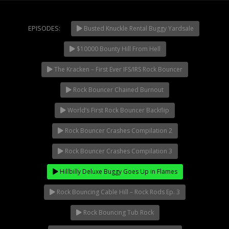
Extreme UTV Tech
Featured Rigs
EPISODES:
Busted Knuckle Rental Buggy Yardsale
Formula Offroad
How To Videos
$10000 Bounty Hill From Hell
NOW PLAYING
King of the Hammers
The Kracken – First Ever IFS/IRS Rock Bouncer
Knucklehead Garage
Rock Bouncer Chained Burnout
Mega Trucks
Monster Trucks
World’s First Rock Bouncer Backflip
Mountain Biking
Rock Bouncer Crashes Compilation 2
Mud Racing
Rock Bouncer Crashes Compilation 3
News
ORV Reviews
Hillbilly Deluxe Buggy Goes Up in Flames
Race Writeups
Rock Bouncing Cable Hill – Rock Rods Ep. 3
Rail Buggies
Rock Bouncing Tub Rock
Rock Bouncers