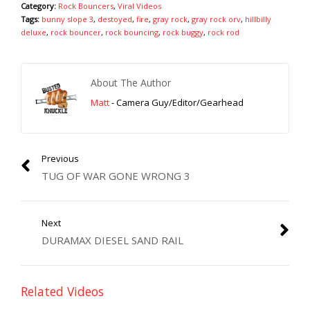
Category:
Rock Bouncers
,
Viral Videos
Tags:
bunny slope 3
,
destoyed
,
fire
,
gray rock
,
gray rock orv
,
hillbilly
deluxe
,
rock bouncer
,
rock bouncing
,
rock buggy
,
rock rod
About The Author
Matt
- Camera Guy/Editor/Gearhead
Previous
TUG OF WAR GONE WRONG 3
Next
DURAMAX DIESEL SAND RAIL
Related Videos