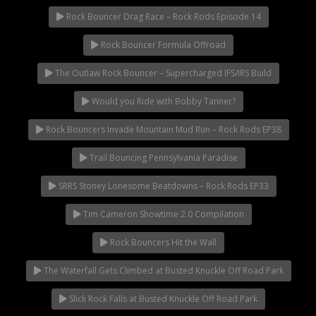
Rock Bouncer Drag Race – Rock Rods Episode 14
Rock Bouncer Formula Offroad
The Outlaw Rock Bouncer – Supercharged IFS/IRS Build
Would you Ride with Bobby Tanner?
Rock Bouncers Invade Mountain Mud Run – Rock Rods EP38
Trail Bouncing Pennsylvania Paradise
SRRS Stoney Lonesome Beatdowns – Rock Rods EP33
Tim Cameron Showtime 2.0 Compilation
Rock Bouncers Hit the Wall
The Waterfall Gets Climbed at Busted Knuckle Off Road Park
Slick Rock Falls at Busted Knuckle Off Road Park