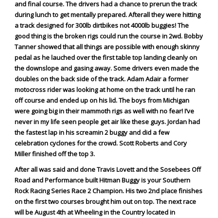
and final course. The drivers had a chance to prerun the track
Viral Videos
during lunch to get mentally prepared. Afterall they were hitting
Where to Ride?
a track designed for 300lb dirtbikes not 4000lb buggies! The
good thing is the broken rigs could run the course in 2wd. Bobby
Tanner showed that all things are possible with enough skinny
pedal as he lauched over the first table top landing cleanly on
the downslope and gasing away. Some drivers even made the
doubles on the back side of the track. Adam Adair a former
motocross rider was looking at home on the track until he ran
off course and ended up on his lid. The boys from Michigan
were going big in their mammoth rigs as well with no fear! I’ve
never in my life seen people get air like these guys. Jordan had
the fastest lap in his screamin 2 buggy and did a few
celebration cyclones for the crowd. Scott Roberts and Cory
Miller finished off the top 3.
After all was said and done Travis Lovett and the Sosebees Off
Road and Performance built Hitman Buggy is your Southern
Rock Racing Series Race 2 Champion. His two 2nd place finishes
on the first two courses brought him out on top. The next race
will be August 4th at Wheeling in the Country located in