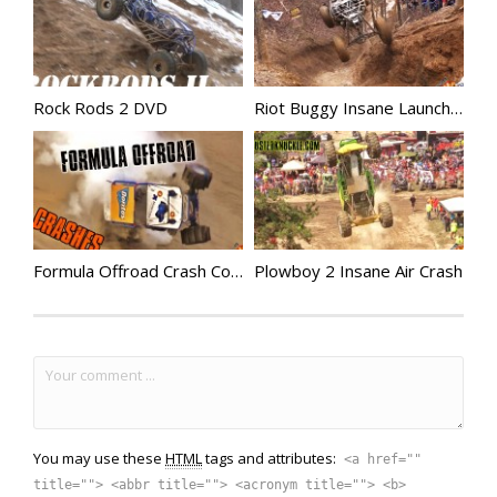
Rock Rods 2 DVD
Riot Buggy Insane Launch Down Cable Hill
Formula Offroad Crash Compilation
Plowboy 2 Insane Air Crash
You may use these
HTML
tags and attributes:
<a href=""
title=""> <abbr title=""> <acronym title=""> <b>