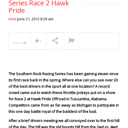
Series Race 2 Hawk
Extreme UTV Tech
Pride
Featured Rigs
Blake Wilkey Wins
Formula Offroad
Matt
June 21, 2012 8:39 am
Lakebed Launch 2020
NOW PLAYING
How To Videos
King of the Hammers
0
Views
Knucklehead Garage
Mega Trucks
Monster Trucks
Mountain Biking
The Southern Rock Racing Series has been gaining steam since
Mud Racing
its first race back in the spring. Where else can you see over 20
of the best drivers in the sport all at one location? A record
News
crowd came out to watch these throttle jockeys put on a show
ORV Reviews
for Race 2 at Hawk Pride Offroad in Tuscumbia, Alabama.
Race Writeups
Competitors came from as far away as Michigan to particpate in
this one day battle royal of the baddest of the bad.
Rail Buggies
After a brief drivers meeting we all convoyed over to the first hill
Rock Bouncers
of the day.
The hill was the old bounty hill from the 2wd vs. 4wd