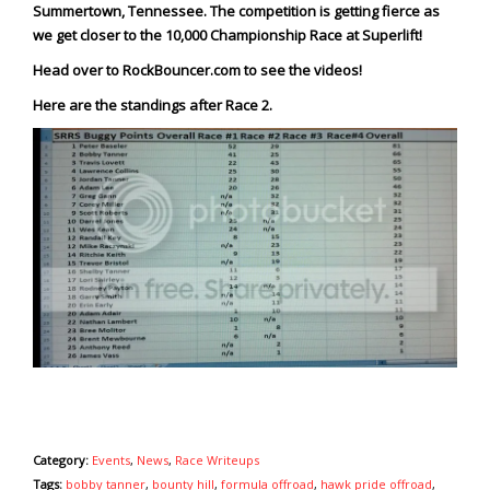
Summertown, Tennessee. The competition is getting fierce as
we get closer to the 10,000 Championship Race at Superlift!
Head over to
RockBouncer.com
to see the videos!
Here are the standings after Race 2.
Category:
Events
,
News
,
Race Writeups
Tags:
bobby tanner
,
bounty hill
,
formula offroad
,
hawk pride offroad
,