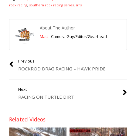
rock racing
,
southern rock racing series
,
srrs
About The Author
Matt
- Camera Guy/Editor/Gearhead
Previous
ROCKROD DRAG RACING – HAWK PRIDE
Next
RACING ON TURTLE DIRT
Related Videos