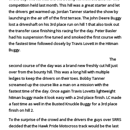
Rock Rod Garage
competition held last month. This hill was a great starter and let
Rock Rods
the drivers get warmed up. Jordan Tanner started the show by
launching in the air off of the first terrace. The John Deere Buggy
Rockcrawling
lost a driveshaft on his 3rd place run on hill 1 that also took out
Shows
the transfer case finishing his racing for the day. Peter Basler
Southern Rock Racing Series
had his suspension fine tuned and smoked the first course with
the fastest time followed closely by Travis Lovett in the Hitman
Sponsored Drivers
Buggy.
Stunts
The
Tech Tips
second course of the day was a brand new freshly cut hill just
Tough Trucks
over from the bounty hill. This was a long hill with multiple
ledges to keep the drivers on their toes. Bobby Tanner
Tow Rig Tech
screamed up the course like a man on a mission with the
Tug of War
fastest time of the day. Once again Travis Lovetts lightweight
hitman buggy made it look easy with a 2nd place finish. LC made
Ultra4
a fast time as well in the Busted Knuckle Buggy for a 3rd place
Uncategorized
finish on hill 2.
UTVs
To the surprise of the crowd and the drivers the guys over SRRS
Videos
decided that
the Hawk Pride Motocross track would be the last